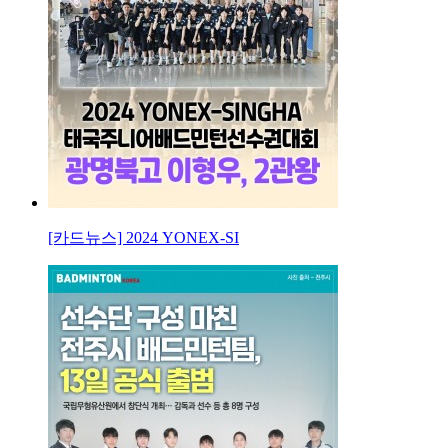
[카드뉴스] 2024 YONEX-SI