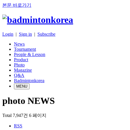
본문 바로가기
Login
|
Sign in
|
Subscribe
News
Tournament
People & Lesson
Product
Photo
Magazine
Q&A
Badmintonkorea
MENU
photo NEWS
Total 7,947건
6 페이지
RSS